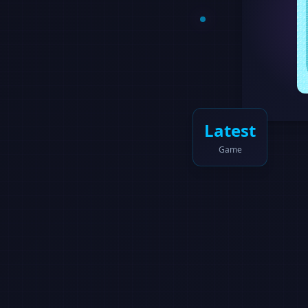
Latest
Game