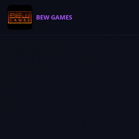
BEW GAMES