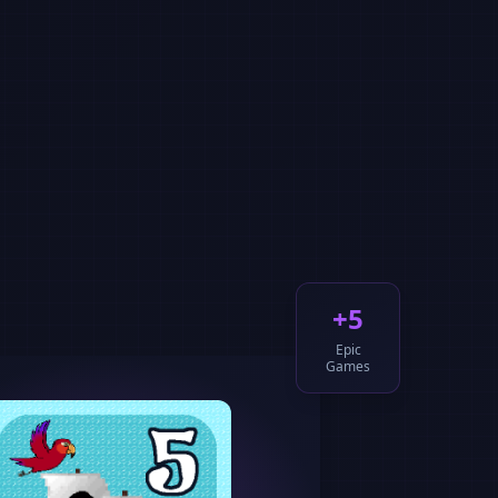
+5
Epic
Games