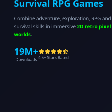
Survival RPG Games
Combine adventure, exploration, RPG and
survival skills in immersive
2D retro pixel
worlds
.
19M+
4.5+ Stars Rated
Downloads