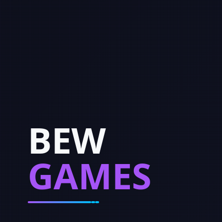
BEW
GAMES