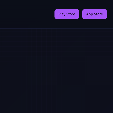
Play Store
App Store