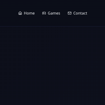
Home
Games
Contact